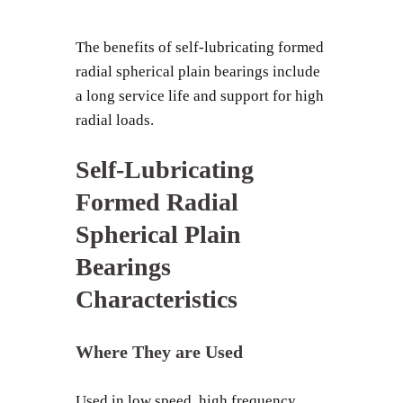
The benefits of self-lubricating formed
radial spherical plain bearings include
a long service life and support for high
radial loads.
Self-Lubricating
Formed Radial
Spherical Plain
Bearings
Characteristics
Where They are Used
Used in low speed, high frequency