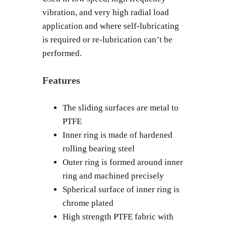
vibration, and very high radial load
application and where self-lubricating
is required or re-lubrication can’t be
performed.
Features
The sliding surfaces are metal to
PTFE
Inner ring is made of hardened
rolling bearing steel
Outer ring is formed around inner
ring and machined precisely
Spherical surface of inner ring is
chrome plated
High strength PTFE fabric with