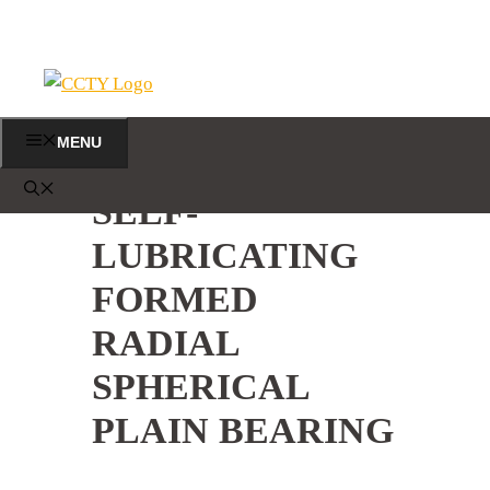
Skip
to
content
MENU
SELF-
LUBRICATING
FORMED
RADIAL
SPHERICAL
PLAIN BEARING