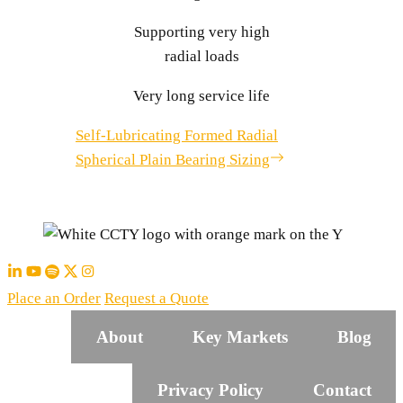
Supporting very high
radial loads
Very long service life
Self-Lubricating Formed Radial
Spherical Plain Bearing Sizing
Place an Order
Request a Quote
About
Key Markets
Blog
Privacy Policy
Contact