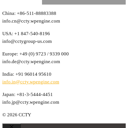
China: +86-511-88883388
info.cn@ccty.wpengine.com
USA: +1 847-540-8196
info@cctygroup-us.com
Europe: +49 (0) 9723 / 9339 000
info.de@ccty.wpengine.com
India: +91 96014 95610
info.in@ccty.wpengine.com
Japan: +81-3-5444-4451
info.jp@ccty.wpengine.com
© 2026 CCTY