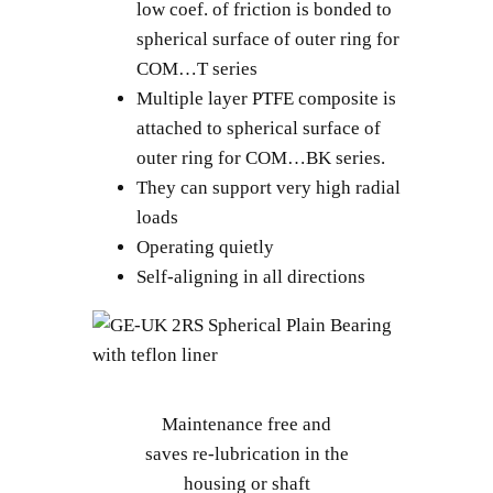
low coef. of friction is bonded to
spherical surface of outer ring for
COM…T series
Multiple layer PTFE composite is
attached to spherical surface of
outer ring for COM…BK series.
They can support very high radial
loads
Operating quietly
Self-aligning in all directions
Maintenance free and
saves re-lubrication in the
housing or shaft