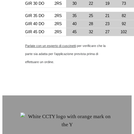
GIR 30 DO
2RS
30
22
19
73
GIR 35 DO
2RS
35
25
21
82
GIR 40 DO
2RS
40
28
23
92
GIR 45 DO
2RS
45
32
27
102
Parlate con un esperto di cuscinetti
per verificare che la
parte sia adatta per l’applicazione prevista prima di
effettuare un ordine.