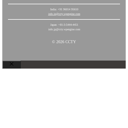
India: +91 96014 95610
info.in@ccty.wpengine.com
Japan: +81-3-5444-4451
info.jp@ccty.wpengine.com
© 2026 CCTY
Chiudi