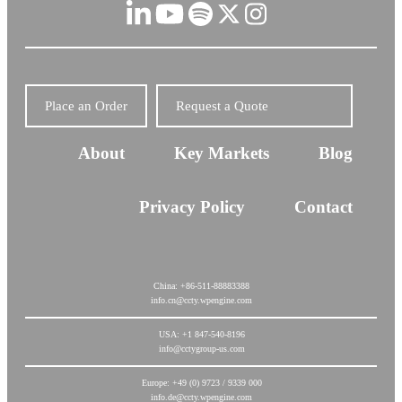
Place an Order
Request a Quote
About
Key Markets
Blog
Privacy Policy
Contact
China: +86-511-88883388
info.cn@ccty.wpengine.com
USA: +1 847-540-8196
info@cctygroup-us.com
Europe: +49 (0) 9723 / 9339 000
info.de@ccty.wpengine.com