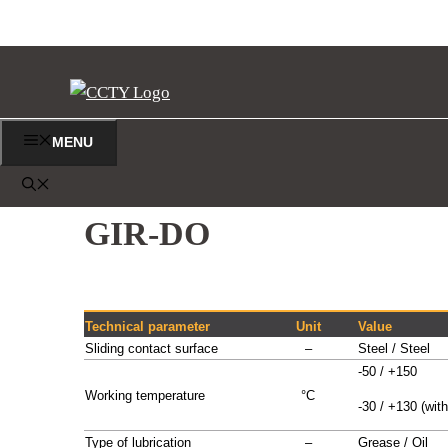
Vai
al
contenuto
MENU
TESTE A SNODO
GIR-DO
Technical parameter
Unit
Value
Sliding contact surface
–
Steel / Steel
-50 / +150
Working temperature
°C
-30 / +130 (with
Type of lubrication
–
Grease / Oil