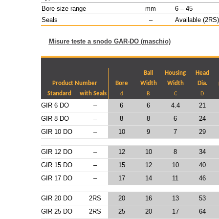
Bore size range
mm
6 – 45
Seals
–
Available (2RS)
Misure teste a snodo GAR-DO (maschio)
Ball
Housing
Head
Product Number
Bore
Width
Width
Dia.
Standard
with Seals
d
B
C
D
GIR 6 DO
–
6
6
4.4
21
GIR 8 DO
–
8
8
6
24
GIR 10 DO
–
10
9
7
29
GIR 12 DO
–
12
10
8
34
GIR 15 DO
–
15
12
10
40
GIR 17 DO
–
17
14
11
46
GIR 20 DO
2RS
20
16
13
53
GIR 25 DO
2RS
25
20
17
64