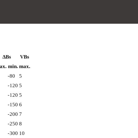
∆Bs
VBs
ax.
min.
max.
-80
5
-120
5
-120
5
-150
6
-200
7
-250
8
-300
10