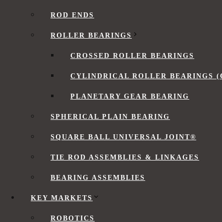
Low Friction Torque
ROD ENDS
Customizing Flexible Bearings
Flexible Bearing FAQs
ROLLER BEARINGS
Video: Understanding Flexible Bearings
CROSSED ROLLER BEARINGS
Speak with a Flexible Bearing Expert
CYLINDRICAL ROLLER BEARINGS (
What is a Flexible Bearing?
PLANETARY GEAR BEARING
SPHERICAL PLAIN BEARING
Flexible bearings
utilize the controllable elastic d
transmit motion and power. They have very thin sec
SQUARE BALL UNIVERSAL JOINT®
TIE ROD ASSEMBLIES & LINKAGES
Compact and lightweight
Take the shape of mated components
BEARING ASSEMBLIES
Low friction torque
Long lifespan
KEY MARKETS
Suitable for radial loads, limited axial load ca
ROBOTICS