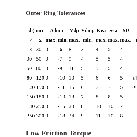
Outer Ring Tolerances
d (mm
∆dmp
Vdp
Vdmp
Kea
Sea
SD
>
≤
max.
min.
max.
min.
max.
max.
max.
18
30
0
-6
8
3
4
5
4
30
50
0
-7
9
4
5
5
4
50
80
0
-9
11
5
5
5
4
80
120
0
-10
13
5
6
6
5
Id
of
120
150
0
-11
15
6
7
7
5
150
180
0
-13
18
7
8
8
5
180
250
0
-15
20
8
10
10
7
250
300
0
-18
24
9
11
10
8
Low Friction Torque