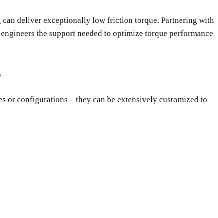
ng can deliver exceptionally low friction torque. Partnering with
n engineers the support needed to optimize torque performance
s
izes or configurations—they can be extensively customized to