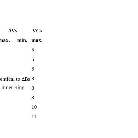
∆Vs
VCs
max.
min.
max.
5
5
6
8
entical to ∆Bs
 Inner Ring
8
8
10
11