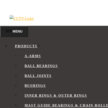
Skip
to
content
MENU
FLEXIBLE BEARINGS
PRODUCTS
A-ARMS
BALL BEARINGS
What is a Flexible Bearing?
BALL JOINTS
Flexible Bearing Design
Flexible Bearing Clearances
BUSHINGS
Flexible Bearing Tolerances
INNER RINGS & OUTER RINGS
Inner Ring Tolerance
Outer Ring Tolerance
MAST GUIDE BEARINGS & CHAIN ROLL