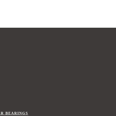
ER BEARINGS