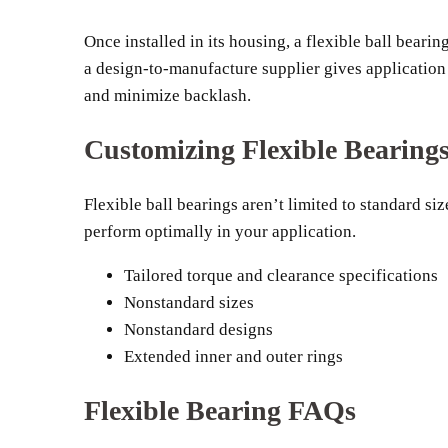
Once installed in its housing, a flexible ball beari
a design-to-manufacture supplier gives applicatio
and minimize backlash.
Customizing Flexible Bearing
Flexible ball bearings aren’t limited to standard s
perform optimally in your application.
Tailored torque and clearance specifications
Nonstandard sizes
Nonstandard designs
Extended inner and outer rings
Flexible Bearing FAQs