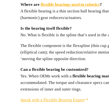
Where are
flexible bearings used in robotics
?
A flexible bearing is a thin section ball bearing th
(harmonic) gear reducers/actuators.
Is the bearing itself flexible?
No. What is flexible is the spline that’s used in th
The flexible component is the flexspline (thin cup 
(elliptical cam); the speed reduction/relative mot
‘moving the spline opposite direction.
Can a flexible bearing be customized?
Yes. When OEMs work with a
flexible bearing ma
accommodated. The torque and clearance specs can b
extensions of inner and outer rings.
Speak with a Flexible Bearing Expert