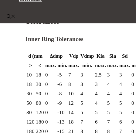
200
220
75
140
Tolerances
Inner Ring Tolerances
d (mm
∆dmp
Vdp
Vdmp
Kia
Sia
Sd
>
≤
max.
min.
max.
min.
max.
max.
max.
m
10
18
0
-5
7
3
2.5
3
3
0
18
30
0
-6
8
3
3
4
4
0
30
50
0
-8
10
4
4
4
4
0
50
80
0
-9
12
5
4
5
5
0
80
120
0
-10
14
5
5
5
5
0
120
180
0
-13
18
7
6
7
6
0
180
220
0
-15
21
8
8
8
7
0