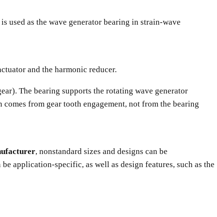
at is used as the wave generator bearing in strain-wave
e actuator and the harmonic reducer.
gear). The bearing supports the rotating wave generator
ion comes from gear tooth engagement, not from the bearing
nufacturer
, nonstandard sizes and designs can be
e application-specific, as well as design features, such as the