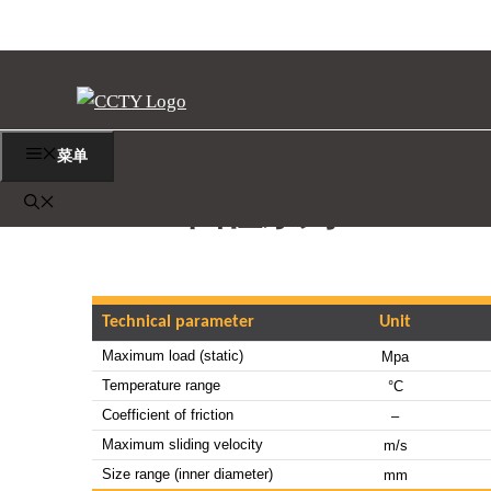
跳
至
内
容
菜单
MBB 圆柱系列
Technical parameter
Unit
Maximum load (static)
Mpa
Temperature range
°C
Coefficient of friction
–
Maximum sliding velocity
m/s
Size range (inner diameter)
mm