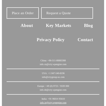
Place an Order
Request a Quote
About
Key Markets
Blog
Privacy Policy
Contact
China: +86-511-88883388
info.cn@ccty.wpengine.com
USA: +1 847-540-8196
info@cctygroup-us.com
Europe: +49 (0) 9723 / 9339 000
info.de@ccty.wpengine.com
India: +91 96014 95610
info.in@ccty.wpengine.com