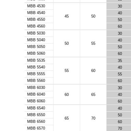
MBB 4530
30
MBB 4540
40
45
50
MBB 4550
50
MBB 4560
60
MBB 5030
30
MBB 5040
40
50
55
MBB 5050
50
MBB 5060
60
MBB 5535
35
MBB 5540
40
55
60
MBB 5555
55
MBB 5560
60
MBB 6030
30
MBB 6040
60
65
40
MBB 6060
60
MBB 6540
40
MBB 6550
50
65
70
MBB 6560
60
MBB 6570
70