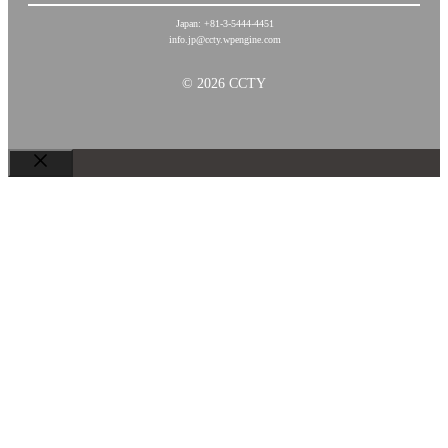
Japan: +81-3-5444-4451
info.jp@ccty.wpengine.com
© 2026 CCTY
关
闭