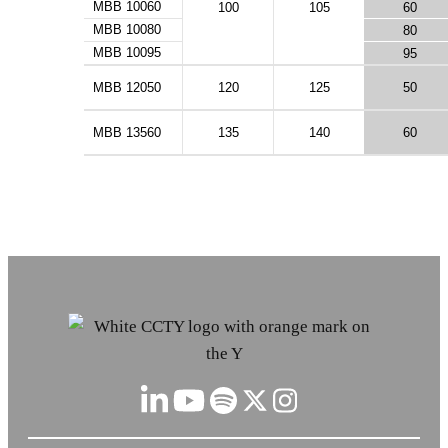
MBB 10060
100
105
60
MBB 10080
80
MBB 10095
95
MBB 12050
120
125
50
MBB 13560
135
140
60