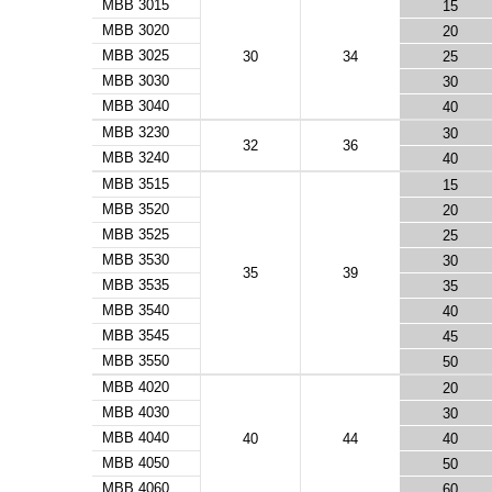
MBB 3015
15
MBB 3020
20
MBB 3025
30
34
25
MBB 3030
30
MBB 3040
40
MBB 3230
30
32
36
MBB 3240
40
MBB 3515
15
MBB 3520
20
MBB 3525
25
MBB 3530
30
35
39
MBB 3535
35
MBB 3540
40
MBB 3545
45
MBB 3550
50
MBB 4020
20
MBB 4030
30
MBB 4040
40
44
40
MBB 4050
50
MBB 4060
60