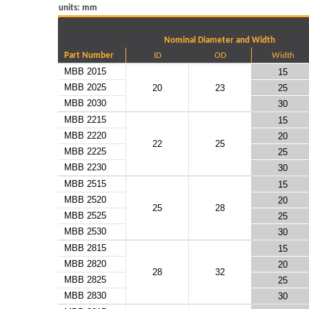
units: mm
Nominal Diameter and Width
Part Number
ID
OD
Width
MBB 2015
15
MBB 2025
20
23
25
MBB 2030
30
MBB 2215
15
MBB 2220
20
22
25
MBB 2225
25
MBB 2230
30
MBB 2515
15
MBB 2520
20
25
28
MBB 2525
25
MBB 2530
30
MBB 2815
15
MBB 2820
20
28
32
MBB 2825
25
MBB 2830
30