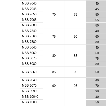
MBB 7040
40
MBB 7045
45
MBB 7050
70
75
50
MBB 7065
65
MBB 7080
80
MBB 7540
40
MBB 7560
75
80
60
MBB 7580
80
MBB 8040
40
MBB 8060
60
80
85
MBB 8075
75
MBB 8080
80
MBB 8560
85
90
60
MBB 9040
40
MBB 9070
90
95
70
MBB 9090
90
MBB 10040
40
MBB 10050
50