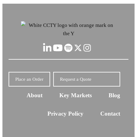
Place an Order
Request a Quote
About
Key Markets
Blog
Privacy Policy
Contact