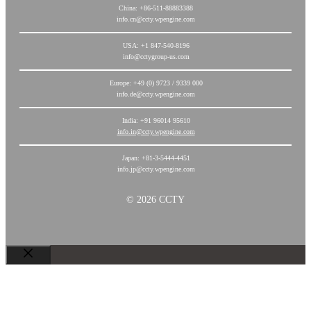
China: +86-511-88883388
info.cn@ccty.wpengine.com
USA: +1 847-540-8196
info@cctygroup-us.com
Europe: +49 (0) 9723 / 9339 000
info.de@ccty.wpengine.com
India: +91 96014 95610
info.in@ccty.wpengine.com
Japan: +81-3-5444-4451
info.jp@ccty.wpengine.com
© 2026 CCTY
关
闭