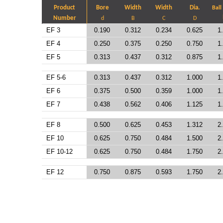
Product
Bore
Width
Width
Dia.
Ball
Number
d
B
C
D
EF 3
0.190
0.312
0.234
0.625
1
EF 4
0.250
0.375
0.250
0.750
1
EF 5
0.313
0.437
0.312
0.875
1
EF 5-6
0.313
0.437
0.312
1.000
1
EF 6
0.375
0.500
0.359
1.000
1
EF 7
0.438
0.562
0.406
1.125
1
EF 8
0.500
0.625
0.453
1.312
2
EF 10
0.625
0.750
0.484
1.500
2
EF 10-12
0.625
0.750
0.484
1.750
2
EF 12
0.750
0.875
0.593
1.750
2