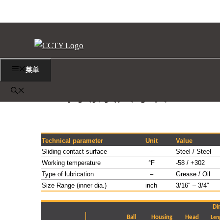
跳
至
内
容
菜单
EF 内螺纹尺寸表
Technical parameter
Unit
Value
Sliding contact surface
–
Steel / Steel
Working temperature
°F
-58 / +302
Type of lubrication
–
Grease / Oil
Size Range (inner dia.)
inch
3/16″ – 3/4″
Di
Ball
Housing
Head
Len