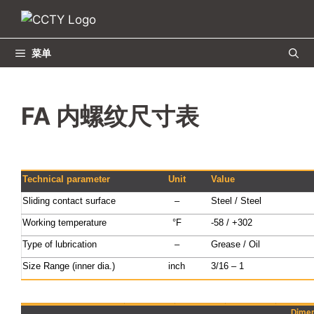
跳
至
内
菜单
容
FA 内螺纹尺寸表
Technical parameter
Unit
Value
Sliding contact surface
–
Steel / Steel
Working temperature
°F
-58 / +302
Type of lubrication
–
Grease / Oil
Size Range (inner dia.)
inch
3/16 – 1
Dimen