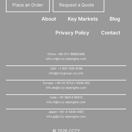
Place an Order
Request a Quote
About
Key Markets
Blog
Privacy Policy
Contact
China: +86-511-88883388
info.cn@ccty.wpengine.com
USA: +1 847-540-8196
info@cctygroup-us.com
Europe: +49 (0) 9723 / 9339 000
info.de@ccty.wpengine.com
India: +91 96014 95610
info.in@ccty.wpengine.com
Japan: +81-3-5444-4451
info.jp@ccty.wpengine.com
© 2026 CCTY