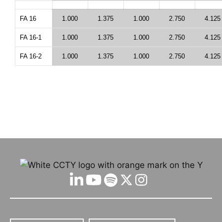
FA 16
1.000
1.375
1.000
2.750
4.125
FA 16-1
1.000
1.375
1.000
2.750
4.125
FA 16-2
1.000
1.375
1.000
2.750
4.125