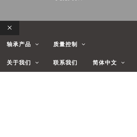
关
闭
轴承产品
质量控制
关于我们
联系我们
简体中文