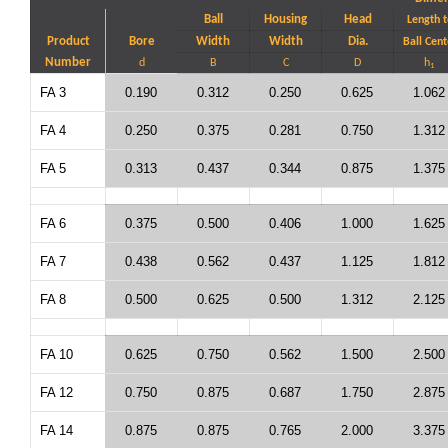
Ball
Housing
Head
Length t
Product
Bore
Width
Width
Dia.
Ball Cent
Number
d
B
C
D
h
1
FA 3
0.190
0.312
0.250
0.625
1.062
FA 4
0.250
0.375
0.281
0.750
1.312
FA 5
0.313
0.437
0.344
0.875
1.375
FA 6
0.375
0.500
0.406
1.000
1.625
FA 7
0.438
0.562
0.437
1.125
1.812
FA 8
0.500
0.625
0.500
1.312
2.125
FA 10
0.625
0.750
0.562
1.500
2.500
FA 12
0.750
0.875
0.687
1.750
2.875
FA 14
0.875
0.875
0.765
2.000
3.375