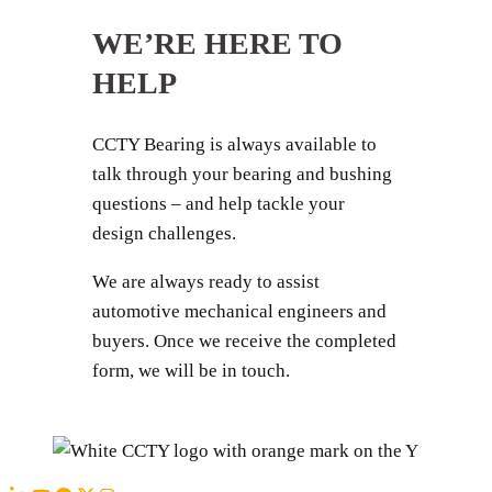
WE’RE HERE TO
HELP
CCTY Bearing is always available to
talk through your bearing and bushing
questions – and help tackle your
design challenges.
We are always ready to assist
automotive mechanical engineers and
buyers. Once we receive the completed
form, we will be in touch.