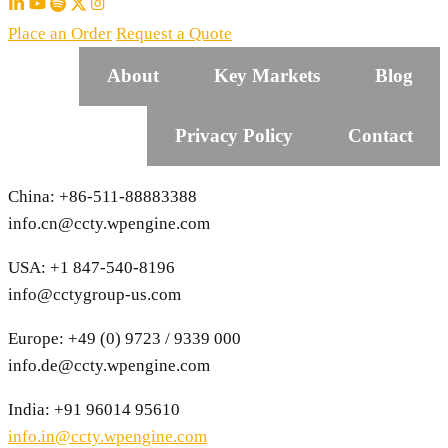
Place an Order
Request a Quote
About
Key Markets
Blog
Privacy Policy
Contact
China: +86-511-88883388
info.cn@ccty.wpengine.com
USA: +1 847-540-8196
info@cctygroup-us.com
Europe: +49 (0) 9723 / 9339 000
info.de@ccty.wpengine.com
India: +91 96014 95610
info.in@ccty.wpengine.com