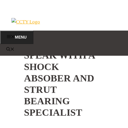
Skip
to
content
MENU
SPEAK WITH A
SHOCK
ABSOBER AND
STRUT
BEARING
SPECIALIST