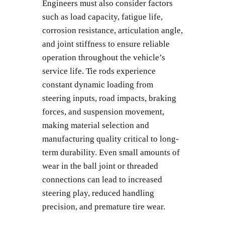
Engineers must also consider factors
such as load capacity, fatigue life,
corrosion resistance, articulation angle,
and joint stiffness to ensure reliable
operation throughout the vehicle’s
service life. Tie rods experience
constant dynamic loading from
steering inputs, road impacts, braking
forces, and suspension movement,
making material selection and
manufacturing quality critical to long-
term durability. Even small amounts of
wear in the ball joint or threaded
connections can lead to increased
steering play, reduced handling
precision, and premature tire wear.