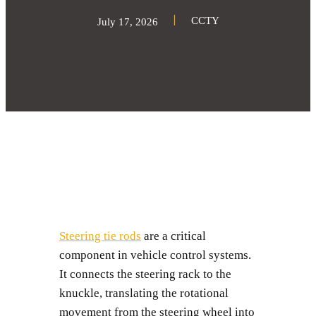
CCTY
July 17, 2026
Steering tie rods
are a critical
component in vehicle control systems.
It connects the steering rack to the
knuckle, translating the rotational
movement from the steering wheel into