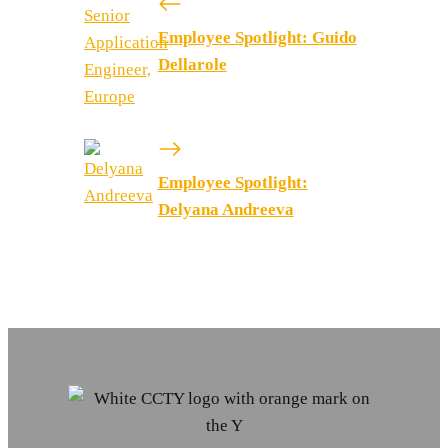
Employee Spotlight: Guido
Dellarole
Employee Spotlight:
Delyana Andreeva