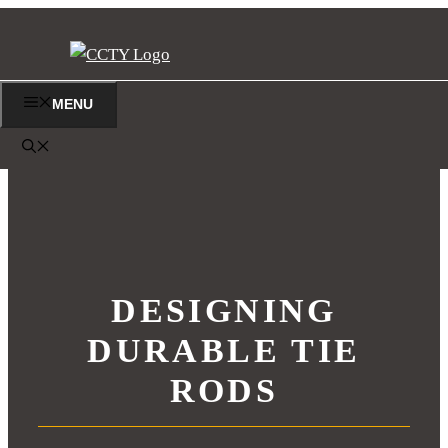
Skip
to
content
MENU
DESIGNING
DURABLE TIE
RODS