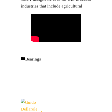
industries that include agricultural
Categories
Bearings