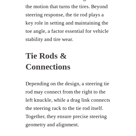
the motion that turns the tires. Beyond
steering response, the tie rod plays a
key role in setting and maintaining the
toe angle, a factor essential for vehicle
stability and tire wear.
Tie Rods &
Connections
Depending on the design, a steering tie
rod may connect from the right to the
left knuckle, while a drag link connects
the steering rack to the tie rod itself.
Together, they ensure precise steering
geometry and alignment.