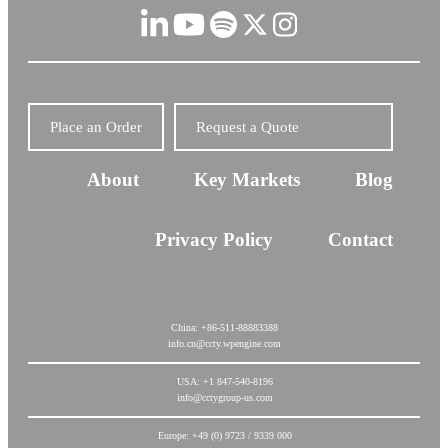
Place an Order
Request a Quote
About
Key Markets
Blog
Privacy Policy
Contact
China: +86-511-88883388
info.cn@ccty.wpengine.com
USA: +1 847-540-8196
info@cctygroup-us.com
Europe: +49 (0) 9723 / 9339 000