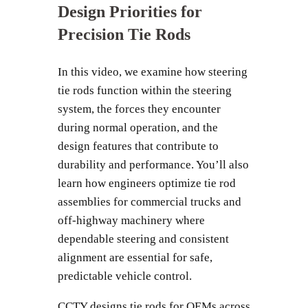
Design Priorities for
Precision Tie Rods
In this video, we examine how steering
tie rods function within the steering
system, the forces they encounter
during normal operation, and the
design features that contribute to
durability and performance. You’ll also
learn how engineers optimize tie rod
assemblies for commercial trucks and
off-highway machinery where
dependable steering and consistent
alignment are essential for safe,
predictable vehicle control.
CCTY designs tie rods for OEMs across