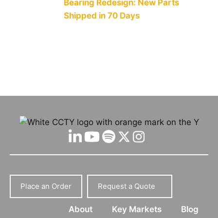
Bearing Redesign: New Parts
Shipped in 70 Days
Place an Order
Request a Quote
About
Key Markets
Blog