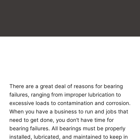
There are a great deal of reasons for bearing
failures, ranging from improper lubrication to
excessive loads to contamination and corrosion.
When you have a business to run and jobs that
need to get done, you don’t have time for
bearing failures. All bearings must be properly
installed, lubricated, and maintained to keep in