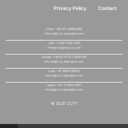
Privacy Policy
Contact
China: +86-511-88883388
info.cn@ccty.wpengine.com
USA: +1 847-540-8196
info@cctygroup-us.com
Europe: +49 (0) 9723 / 9339 000
info.de@ccty.wpengine.com
India: +91 96014 95610
info.in@ccty.wpengine.com
Japan: +81-3-5444-4451
info.jp@ccty.wpengine.com
© 2026 CCTY