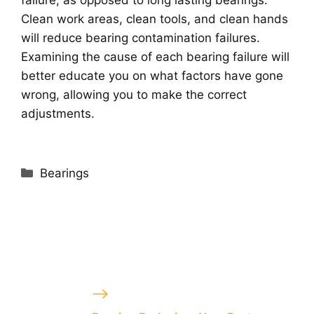
Clean work areas, clean tools, and clean hands
will reduce bearing contamination failures.
Examining the cause of each bearing failure will
better educate you on what factors have gone
wrong, allowing you to make the correct
adjustments.
Categories
Bearings