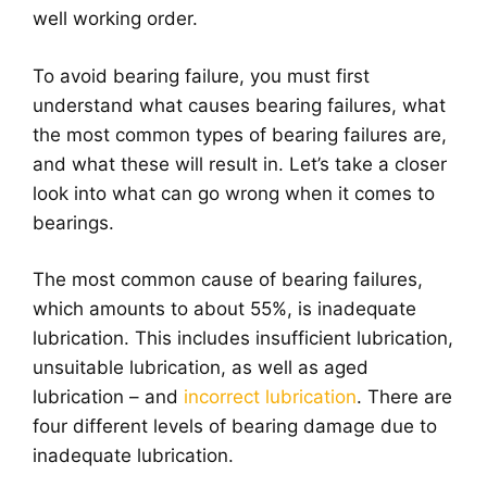
well working order.
To avoid bearing failure, you must first
understand what causes bearing failures, what
the most common types of bearing failures are,
and what these will result in. Let’s take a closer
look into what can go wrong when it comes to
bearings.
The most common cause of bearing failures,
which amounts to about 55%, is inadequate
lubrication. This includes insufficient lubrication,
unsuitable lubrication, as well as aged
lubrication – and
incorrect lubrication
. There are
four different levels of bearing damage due to
inadequate lubrication.