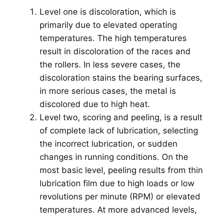
Level one is discoloration, which is
primarily due to elevated operating
temperatures. The high temperatures
result in discoloration of the races and
the rollers. In less severe cases, the
discoloration stains the bearing surfaces,
in more serious cases, the metal is
discolored due to high heat.
Level two, scoring and peeling, is a result
of complete lack of lubrication, selecting
the incorrect lubrication, or sudden
changes in running conditions. On the
most basic level, peeling results from thin
lubrication film due to high loads or low
revolutions per minute (RPM) or elevated
temperatures. At more advanced levels,