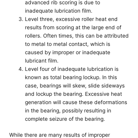
advanced rib scoring is due to
inadequate lubrication film.
Level three, excessive roller heat end
results from scoring at the large end of
rollers. Often times, this can be attributed
to metal to metal contact, which is
caused by improper or inadequate
lubricant film.
Level four of inadequate lubrication is
known as total bearing lockup. In this
case, bearings will skew, slide sideways
and lockup the bearing. Excessive heat
generation will cause these deformations
in the bearing, possibly resulting in
complete seizure of the bearing.
While there are many results of improper