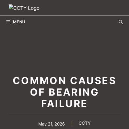
Skip
to
content
MENU
COMMON CAUSES
OF BEARING
FAILURE
CCTY
May 21, 2026