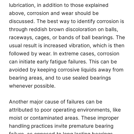
lubrication, in addition to those explained
above, corrosion and wear should be
discussed. The best way to identify corrosion is
through reddish brown discoloration on balls,
raceways, cages, or bands of ball bearings. The
usual result is increased vibration, which is then
followed by wear. In extreme cases, corrosion
can initiate early fatigue failures. This can be
avoided by keeping corrosive liquids away from
bearing areas, and to use sealed bearings
whenever possible.
Another major cause of failures can be
attributed to poor operating environments, like
moist or contaminated areas. These improper
handling practices invite premature bearing
failure, as opposed to long lasting bearings.