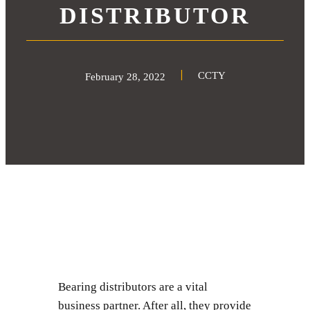
DISTRIBUTOR
CCTY
February 28, 2022
Bearing distributors are a vital
business partner. After all, they provide