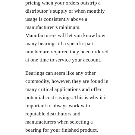
pricing when your orders outstrip a
distributor’s supply or when monthly
usage is consistently above a
manufacturer’s minimum.
Manufacturers will let you know how
many bearings of a specific part
number are required they need ordered
at one time to service your account.
Bearings can seem like any other
commodity, however, they are found in
many critical applications and offer
potential cost savings. This is why it is
important to always work with
reputable distributors and
manufacturers when selecting a
bearing for your finished product.