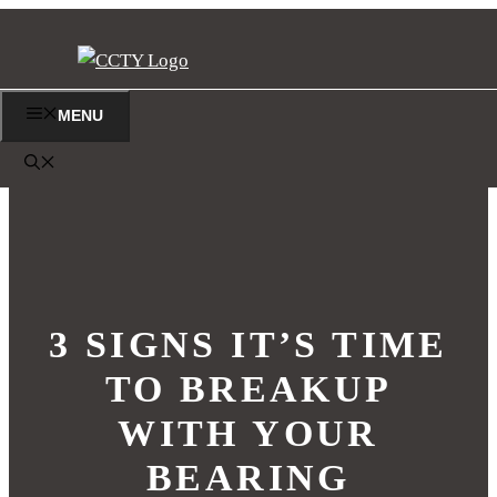
Skip
to
content
MENU
3 SIGNS IT’S TIME
TO BREAKUP
WITH YOUR
BEARING