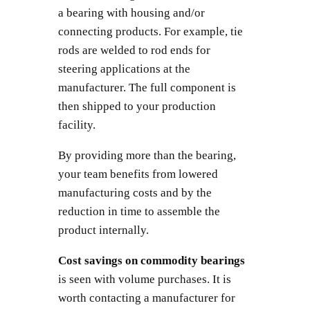
a bearing with housing and/or
connecting products. For example, tie
rods are welded to rod ends for
steering applications at the
manufacturer. The full component is
then shipped to your production
facility.
By providing more than the bearing,
your team benefits from lowered
manufacturing costs and by the
reduction in time to assemble the
product internally.
Cost savings on commodity bearings
is seen with volume purchases. It is
worth contacting a manufacturer for