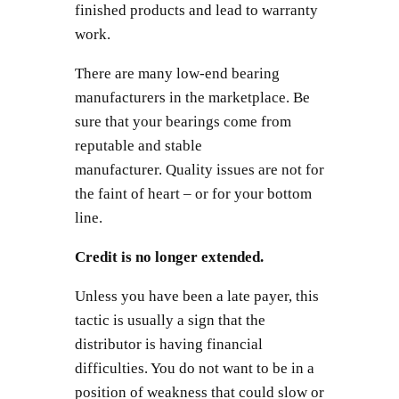
finished products and lead to warranty
work.
There are many low-end bearing
manufacturers in the marketplace. Be
sure that your bearings come from
reputable and stable
manufacturer. Quality issues are not for
the faint of heart – or for your bottom
line.
Credit is no longer extended.
Unless you have been a late payer, this
tactic is usually a sign that the
distributor is having financial
difficulties. You do not want to be in a
position of weakness that could slow or