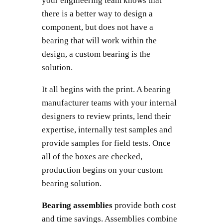
your engineering team knows that
there is a better way to design a
component, but does not have a
bearing that will work within the
design, a custom bearing is the
solution.
It all begins with the print. A bearing
manufacturer teams with your internal
designers to review prints, lend their
expertise, internally test samples and
provide samples for field tests. Once
all of the boxes are checked,
production begins on your custom
bearing solution.
Bearing assemblies
provide both cost
and time savings. Assemblies combine