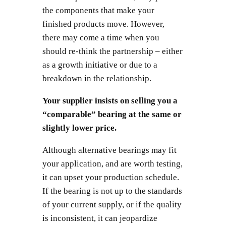
the components that make your
finished products move. However,
there may come a time when you
should re-think the partnership – either
as a growth initiative or due to a
breakdown in the relationship.
Your supplier insists on selling you a
“comparable” bearing at the same or
slightly lower price.
Although alternative bearings may fit
your application, and are worth testing,
it can upset your production schedule.
If the bearing is not up to the standards
of your current supply, or if the quality
is inconsistent, it can jeopardize