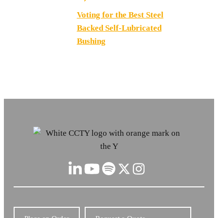
Voting for the Best Steel
Backed Self-Lubricated
Bushing