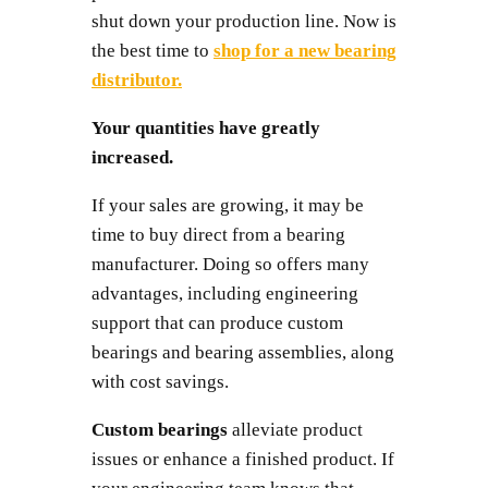
shut down your production line. Now is
the best time to
shop for a new bearing
distributor.
Your quantities have greatly
increased.
If your sales are growing, it may be
time to buy direct from a bearing
manufacturer. Doing so offers many
advantages, including engineering
support that can produce custom
bearings and bearing assemblies, along
with cost savings.
Custom bearings
alleviate product
issues or enhance a finished product. If