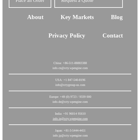
Place an Order
Request a Quote
About
Key Markets
Blog
Privacy Policy
Contact
China: +86-511-88883388
info.cn@ccty.wpengine.com
USA: +1 847-540-8196
info@cctygroup-us.com
Europe: +49 (0) 9723 / 9339 000
info.de@ccty.wpengine.com
India: +91 96014 95610
info.in@ccty.wpengine.com
Japan: +81-3-5444-4451
info.jp@ccty.wpengine.com