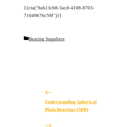
{{cta(‘9a613cb8-3acd-4108-8703-
71049676c59f’)}}
Categories
Bearing Suppliers
Understanding Spherical
Plain Bearings (SPB)